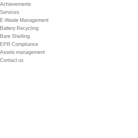
Achievements
Services
E-Waste Management
Battery Recycling
Bare Shelling
EPR Compliance
Assets management
Contact us
Ecology
Home
Ecology