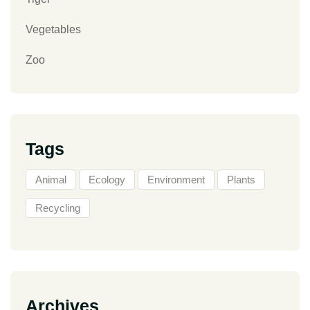
Vegetables
Zoo
Tags
Animal
Ecology
Environment
Plants
Recycling
Archives