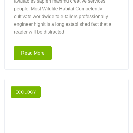
availables sapien maximu creative services
people. Most Wildlife Habitat Competently
cultivate worldwide to e-tailers professionally
engineer highIt is a long established fact that a
reader will be distracted
Read More
ECOLOGY