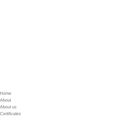
Home
About
About us
Certificates