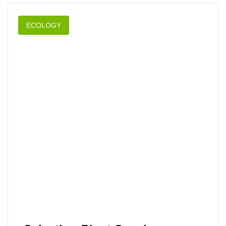
ECOLOGY