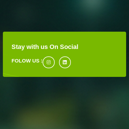
Stay with us On Social
FOLOW US :