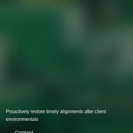
Proactively restore timely alignments after client
environmentals
Contact