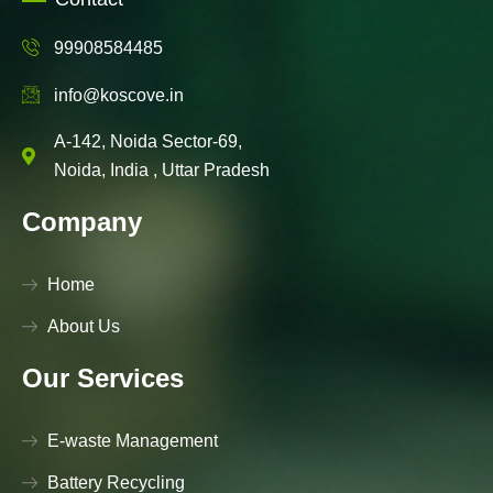
99908584485
info@koscove.in
A-142, Noida Sector-69,
Noida, India , Uttar Pradesh
Company
Home
About Us
Our Services
E-waste Management
Battery Recycling