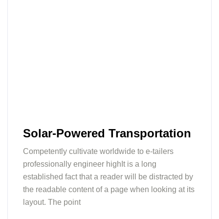
Solar-Powered Transportation
Competently cultivate worldwide to e-tailers
professionally engineer highIt is a long
established fact that a reader will be distracted by
the readable content of a page when looking at its
layout. The point