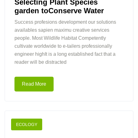
Selecting Plant Species
garden toConserve Water
Success profesions development our solutions
availables sapien maximu creative services
people. Most Wildlife Habitat Competently
cultivate worldwide to e-tailers professionally
engineer highIt is a long established fact that a
reader will be distracted
Read More
ECOLOGY