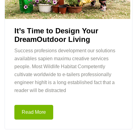
It’s Time to Design Your
DreamOutdoor Living
Success profesions development our solutions
availables sapien maximu creative services
people. Most Wildlife Habitat Competently
cultivate worldwide to e-tailers professionally
engineer highIt is a long established fact that a
reader will be distracted
Read More