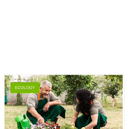
ECOLOGY