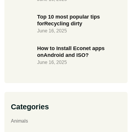
Top 10 most popular tips
forRecycling dirty
June 16, 2025
How to Install Econet apps
onAndroid and ISO?
June 16, 2025
Categories
Animals