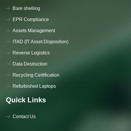
Bare shelling
EPR Compliance
Assets Management
ITAD (IT Asset Disposition)
Reverse Logistics
Data Destruction
Recycling Certification
Refurbished Laptops
Quick Links
Contact Us