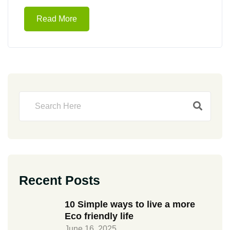
Read More
Recent Posts
10 Simple ways to live a more
Eco friendly life
June 16, 2025