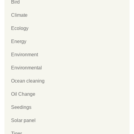
Bird
Climate
Ecology
Energy
Environment
Environmental
Ocean cleaning
Oil Change
Seedings
Solar panel
Tiger