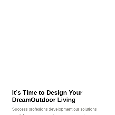
It’s Time to Design Your
DreamOutdoor Living
Success profesions development our solutions