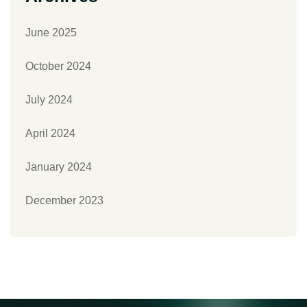
June 2025
October 2024
July 2024
April 2024
January 2024
December 2023