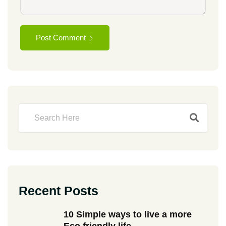
Post Comment
Recent Posts
10 Simple ways to live a more