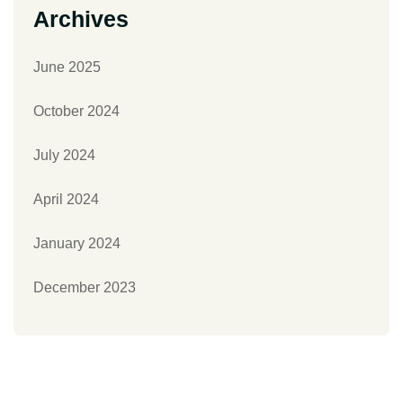
Archives
June 2025
October 2024
July 2024
April 2024
January 2024
December 2023