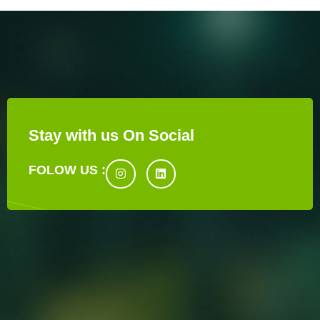
Stay with us On Social
FOLOW US :