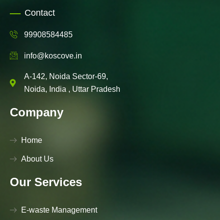
Contact
99908584485
info@koscove.in
A-142, Noida Sector-69,
Noida, India , Uttar Pradesh
Company
Home
About Us
Our Services
E-waste Management