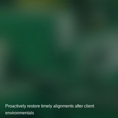
Proactively restore timely alignments after client
environmentals