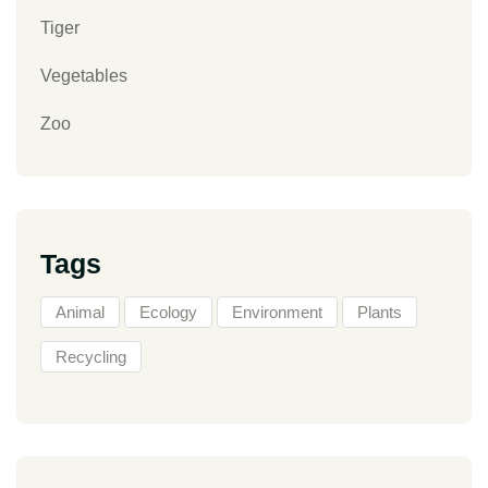
Tiger
Vegetables
Zoo
Tags
Animal
Ecology
Environment
Plants
Recycling