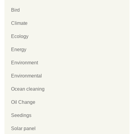
Bird
Climate
Ecology
Energy
Environment
Environmental
Ocean cleaning
Oil Change
Seedings
Solar panel