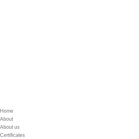
Home
About
About us
Certificates