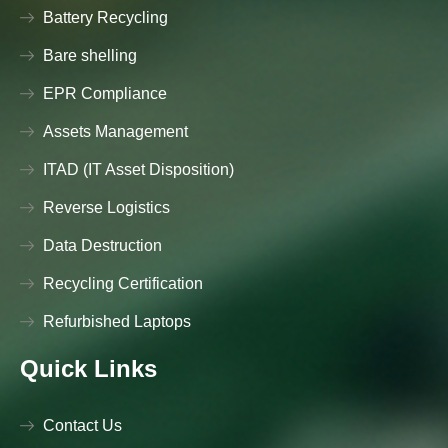
Battery Recycling
Bare shelling
EPR Compliance
Assets Management
ITAD (IT Asset Disposition)
Reverse Logistics
Data Destruction
Recycling Certification
Refurbished Laptops
Quick Links
Contact Us