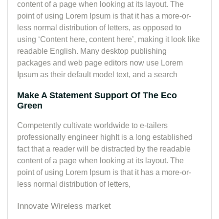
content of a page when looking at its layout. The
point of using Lorem Ipsum is that it has a more-or-
less normal distribution of letters, as opposed to
using ‘Content here, content here’, making it look like
readable English. Many desktop publishing
packages and web page editors now use Lorem
Ipsum as their default model text, and a search
Make A Statement Support Of The Eco
Green
Competently cultivate worldwide to e-tailers
professionally engineer highIt is a long established
fact that a reader will be distracted by the readable
content of a page when looking at its layout. The
point of using Lorem Ipsum is that it has a more-or-
less normal distribution of letters,
Innovate Wireless market