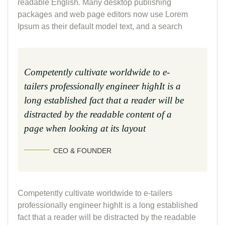
readable English. Many desktop publishing
packages and web page editors now use Lorem
Ipsum as their default model text, and a search
Competently cultivate worldwide to e-
tailers professionally engineer highIt is a
long established fact that a reader will be
distracted by the readable content of a
page when looking at its layout
CEO & FOUNDER
Competently cultivate worldwide to e-tailers
professionally engineer highIt is a long established
fact that a reader will be distracted by the readable