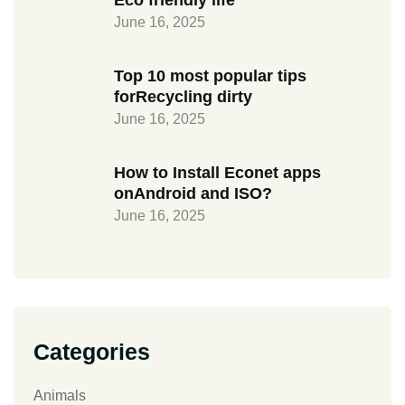
Eco friendly life
June 16, 2025
Top 10 most popular tips
forRecycling dirty
June 16, 2025
How to Install Econet apps
onAndroid and ISO?
June 16, 2025
Categories
Animals