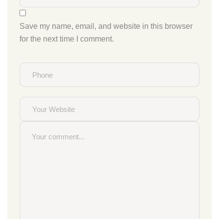
Save my name, email, and website in this browser
for the next time I comment.