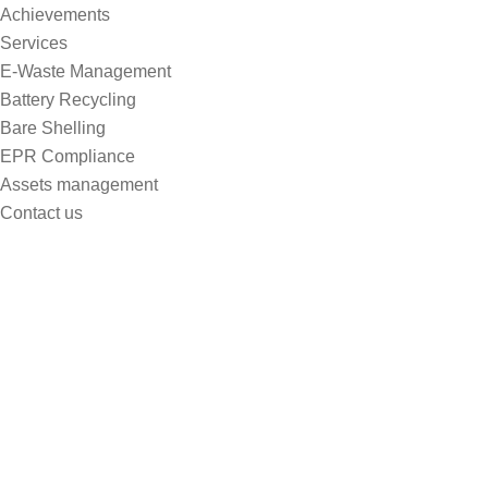
Achievements
Services
E-Waste Management
Battery Recycling
Bare Shelling
EPR Compliance
Assets management
Contact us
Selecting Plant Species garden
toConserve Water
Home
Selecting Plant Species Garden ToConserve Water