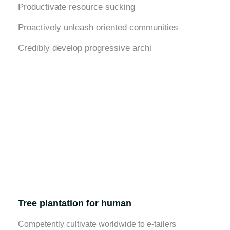
Productivate resource sucking
Proactively unleash oriented communities
Credibly develop progressive archi
Tree plantation for human
Competently cultivate worldwide to e-tailers