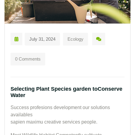
July 31, 2024
Ecology
0 Comments
Selecting Plant Species garden toConserve
Water
Success profesions development our solutions
availables
sapien maximu creative services people.