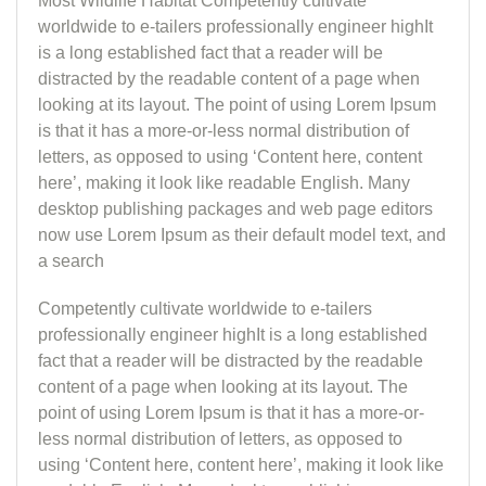
Most Wildlife Habitat Competently cultivate
worldwide to e-tailers professionally engineer highIt
is a long established fact that a reader will be
distracted by the readable content of a page when
looking at its layout. The point of using Lorem Ipsum
is that it has a more-or-less normal distribution of
letters, as opposed to using ‘Content here, content
here’, making it look like readable English. Many
desktop publishing packages and web page editors
now use Lorem Ipsum as their default model text, and
a search
Competently cultivate worldwide to e-tailers
professionally engineer highIt is a long established
fact that a reader will be distracted by the readable
content of a page when looking at its layout. The
point of using Lorem Ipsum is that it has a more-or-
less normal distribution of letters, as opposed to
using ‘Content here, content here’, making it look like