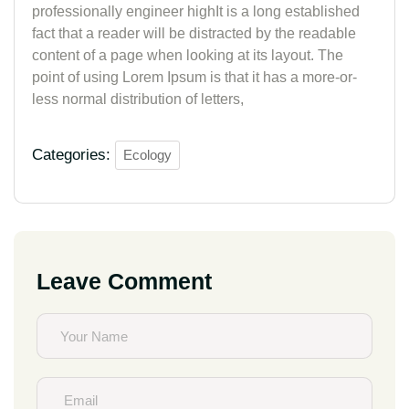
professionally engineer highIt is a long established
fact that a reader will be distracted by the readable
content of a page when looking at its layout. The
point of using Lorem Ipsum is that it has a more-or-
less normal distribution of letters,
Categories:
Ecology
Leave Comment