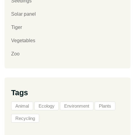
Seedings
Solar panel
Tiger
Vegetables
Zoo
Tags
Animal
Ecology
Environment
Plants
Recycling