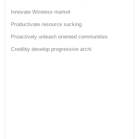
Innovate Wireless market
Productivate resource sucking
Proactively unleash oriented communities
Credibly develop progressive archi