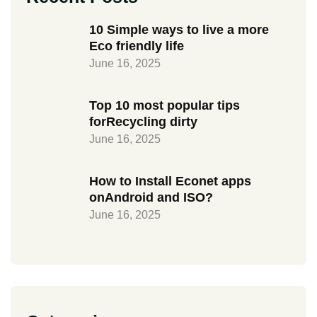
10 Simple ways to live a more
Eco friendly life
June 16, 2025
Top 10 most popular tips
forRecycling dirty
June 16, 2025
How to Install Econet apps
onAndroid and ISO?
June 16, 2025