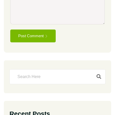
Post Comment
Recent Posts