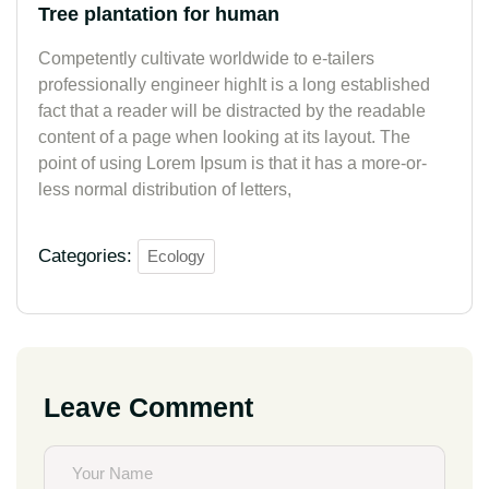
Tree plantation for human
Competently cultivate worldwide to e-tailers
professionally engineer highIt is a long established
fact that a reader will be distracted by the readable
content of a page when looking at its layout. The
point of using Lorem Ipsum is that it has a more-or-
less normal distribution of letters,
Categories:
Ecology
Leave Comment