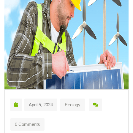
April 5, 2024
Ecology
0 Comments