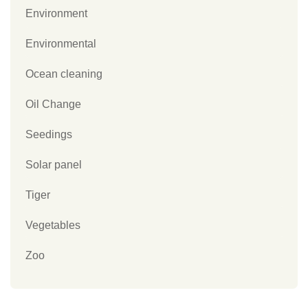
Environment
Environmental
Ocean cleaning
Oil Change
Seedings
Solar panel
Tiger
Vegetables
Zoo