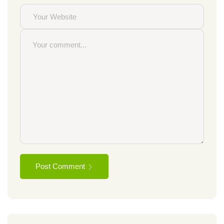
Post Comment