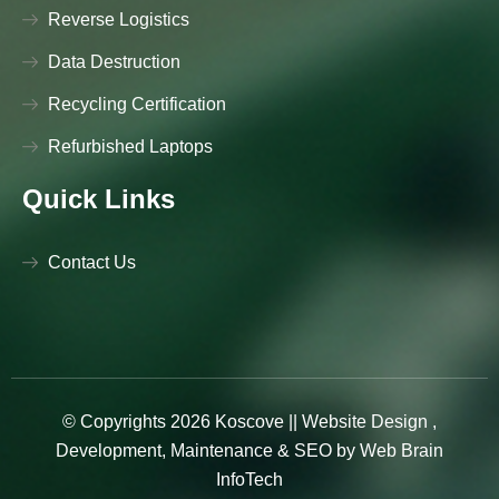
Reverse Logistics
Data Destruction
Recycling Certification
Refurbished Laptops
Quick Links
Contact Us
© Copyrights 2026 Koscove ||
Website Design
,
Development
,
Maintenance
&
SEO
by
Web Brain
InfoTech