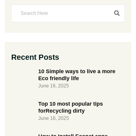
Recent Posts
10 Simple ways to live a more
Eco friendly life
June 16, 2025
Top 10 most popular tips
forRecycling dirty
June 16, 2025