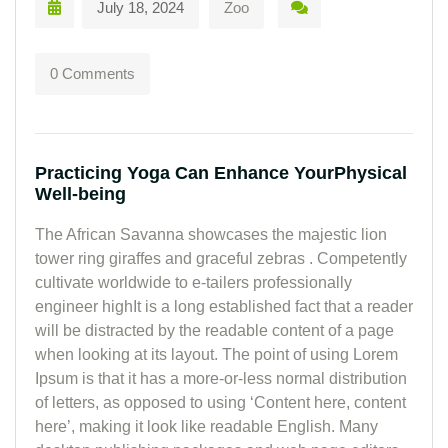
July 18, 2024
Zoo
0 Comments
Practicing Yoga Can Enhance YourPhysical
Well-being
The African Savanna showcases the majestic lion
tower ring giraffes and graceful zebras . Competently
cultivate worldwide to e-tailers professionally
engineer highIt is a long established fact that a reader
will be distracted by the readable content of a page
when looking at its layout. The point of using Lorem
Ipsum is that it has a more-or-less normal distribution
of letters, as opposed to using ‘Content here, content
here’, making it look like readable English. Many