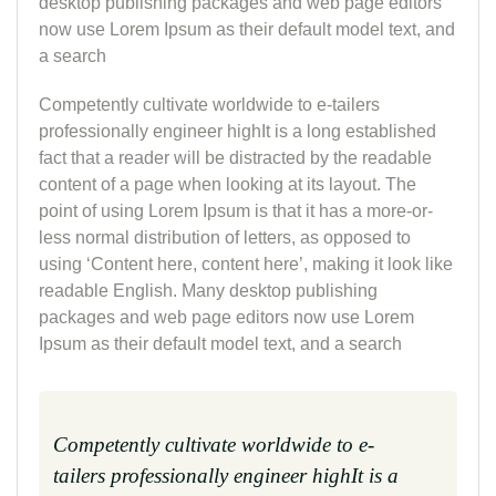
desktop publishing packages and web page editors
now use Lorem Ipsum as their default model text, and
a search
Competently cultivate worldwide to e-tailers
professionally engineer highIt is a long established
fact that a reader will be distracted by the readable
content of a page when looking at its layout. The
point of using Lorem Ipsum is that it has a more-or-
less normal distribution of letters, as opposed to
using ‘Content here, content here’, making it look like
readable English. Many desktop publishing
packages and web page editors now use Lorem
Ipsum as their default model text, and a search
Competently cultivate worldwide to e-
tailers professionally engineer highIt is a