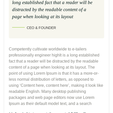
long established fact that a reader will be
distracted by the readable content of a
page when looking at its layout
CEO & FOUNDER
Competently cultivate worldwide to e-tailers
professionally engineer highIt is a long established
fact that a reader will be distracted by the readable
content of a page when looking at its layout. The
point of using Lorem Ipsum is that it has a more-or-
less normal distribution of letters, as opposed to
using ‘Content here, content here’, making it look like
readable English. Many desktop publishing
packages and web page editors now use Lorem
Ipsum as their default model text, and a search