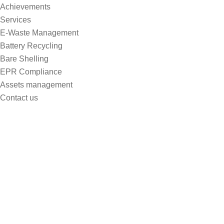
Achievements
Services
E-Waste Management
Battery Recycling
Bare Shelling
EPR Compliance
Assets management
Contact us
Practicing Yoga Can Enhance
YourPhysical Well-being
Home