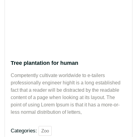
Tree plantation for human
Competently cultivate worldwide to e-tailers
professionally engineer highIt is a long established
fact that a reader will be distracted by the readable
content of a page when looking at its layout. The
point of using Lorem Ipsum is that it has a more-or-
less normal distribution of letters,
Categories:
Zoo