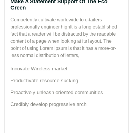
Make A Statement Support Of The Eco
Green
Competently cultivate worldwide to e-tailers
professionally engineer highIt is a long established
fact that a reader will be distracted by the readable
content of a page when looking at its layout. The
point of using Lorem Ipsum is that it has a more-or-
less normal distribution of letters,
Innovate Wireless market
Productivate resource sucking
Proactively unleash oriented communities
Credibly develop progressive archi