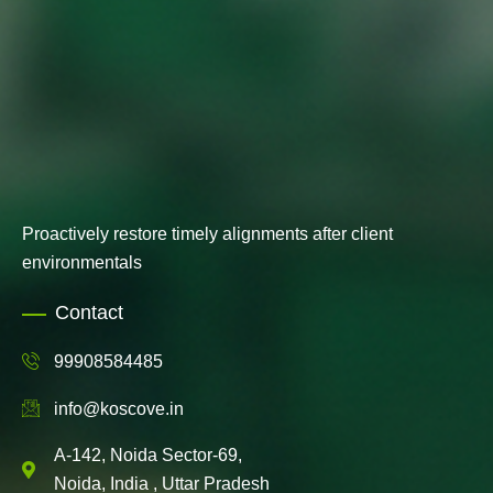
Proactively restore timely alignments after client
environmentals
Contact
99908584485
info@koscove.in
A-142, Noida Sector-69,
Noida, India , Uttar Pradesh