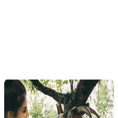
Practicing Yoga Can Enhance YourPhysical Well-Being