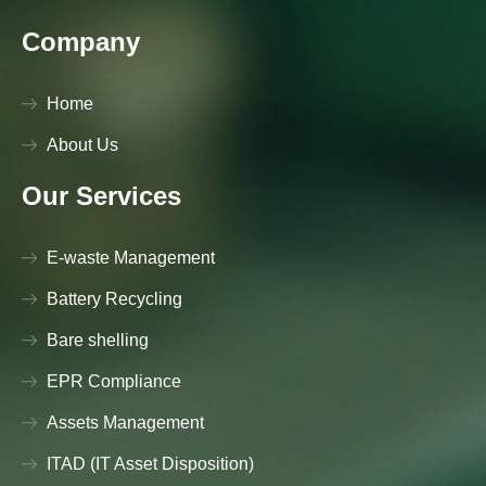
Company
Home
About Us
Our Services
E-waste Management
Battery Recycling
Bare shelling
EPR Compliance
Assets Management
ITAD (IT Asset Disposition)