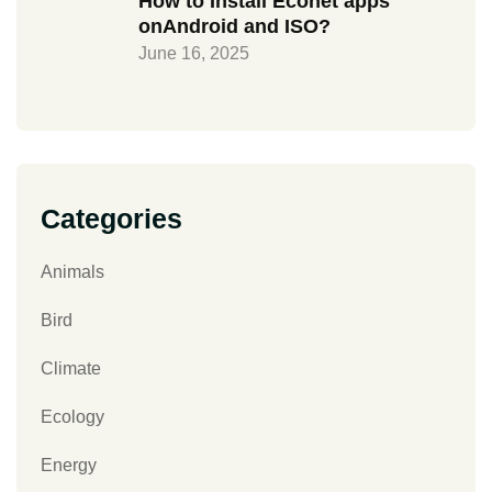
How to Install Econet apps
onAndroid and ISO?
June 16, 2025
Categories
Animals
Bird
Climate
Ecology
Energy