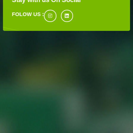
FOLOW US :