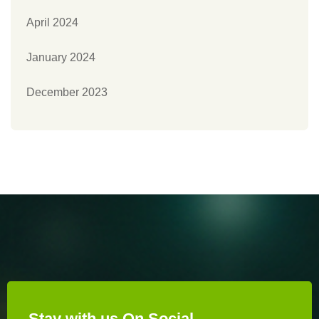
April 2024
January 2024
December 2023
Stay with us On Social