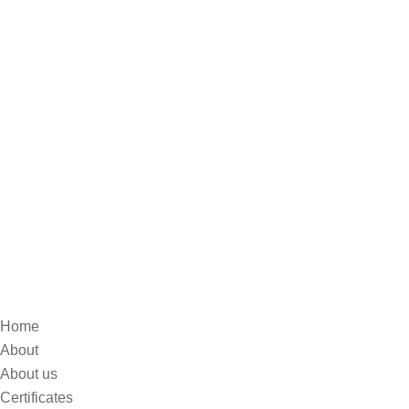
Home
About
About us
Certificates