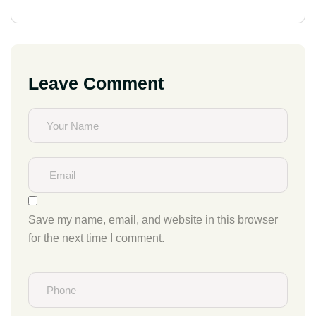
Leave Comment
Save my name, email, and website in this browser
for the next time I comment.