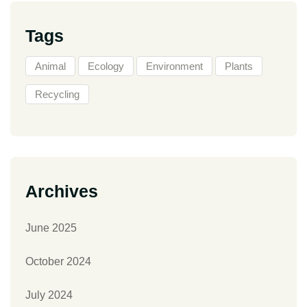
Tags
Animal
Ecology
Environment
Plants
Recycling
Archives
June 2025
October 2024
July 2024