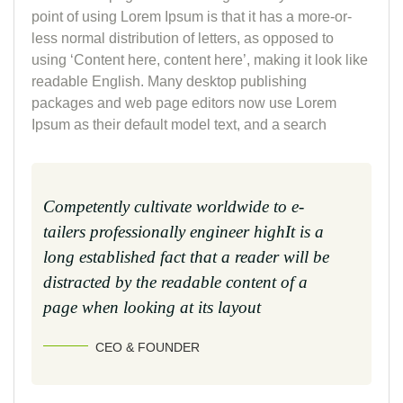
point of using Lorem Ipsum is that it has a more-or-
less normal distribution of letters, as opposed to
using ‘Content here, content here’, making it look like
readable English. Many desktop publishing
packages and web page editors now use Lorem
Ipsum as their default model text, and a search
Competently cultivate worldwide to e-
tailers professionally engineer highIt is a
long established fact that a reader will be
distracted by the readable content of a
page when looking at its layout
CEO & FOUNDER