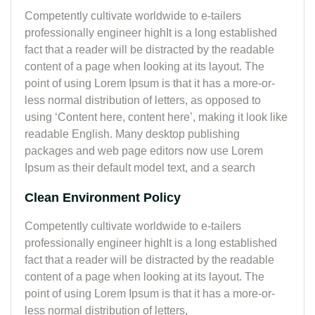
Competently cultivate worldwide to e-tailers
professionally engineer highIt is a long established
fact that a reader will be distracted by the readable
content of a page when looking at its layout. The
point of using Lorem Ipsum is that it has a more-or-
less normal distribution of letters, as opposed to
using ‘Content here, content here’, making it look like
readable English. Many desktop publishing
packages and web page editors now use Lorem
Ipsum as their default model text, and a search
Clean Environment Policy
Competently cultivate worldwide to e-tailers
professionally engineer highIt is a long established
fact that a reader will be distracted by the readable
content of a page when looking at its layout. The
point of using Lorem Ipsum is that it has a more-or-
less normal distribution of letters,