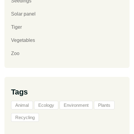
Seedings
Solar panel
Tiger
Vegetables
Zoo
Tags
Animal
Ecology
Environment
Plants
Recycling