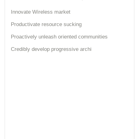
Innovate Wireless market
Productivate resource sucking
Proactively unleash oriented communities
Credibly develop progressive archi