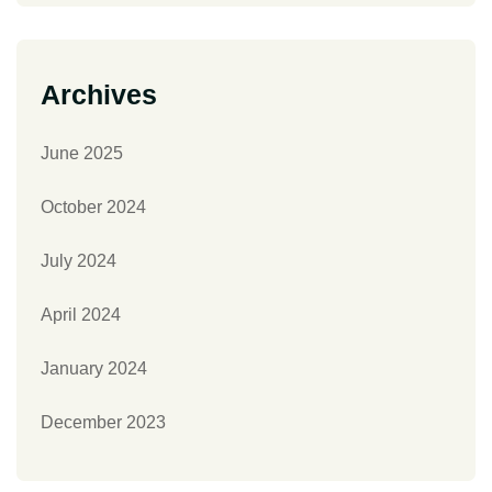
Archives
June 2025
October 2024
July 2024
April 2024
January 2024
December 2023