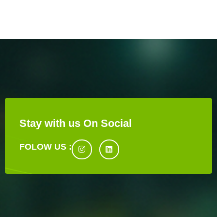
Stay with us On Social
FOLOW US :