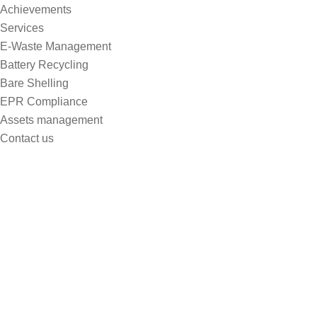
Achievements
Services
E-Waste Management
Battery Recycling
Bare Shelling
EPR Compliance
Assets management
Contact us
Pioneering the Future of Power
Home
Pioneering The Future Of Power