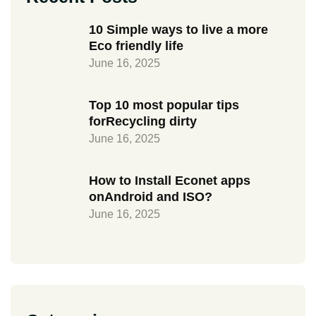
10 Simple ways to live a more
Eco friendly life
June 16, 2025
Top 10 most popular tips
forRecycling dirty
June 16, 2025
How to Install Econet apps
onAndroid and ISO?
June 16, 2025