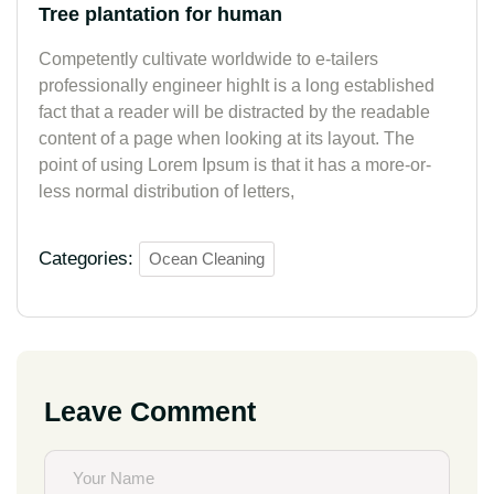
Tree plantation for human
Competently cultivate worldwide to e-tailers
professionally engineer highIt is a long established
fact that a reader will be distracted by the readable
content of a page when looking at its layout. The
point of using Lorem Ipsum is that it has a more-or-
less normal distribution of letters,
Categories:
Ocean Cleaning
Leave Comment