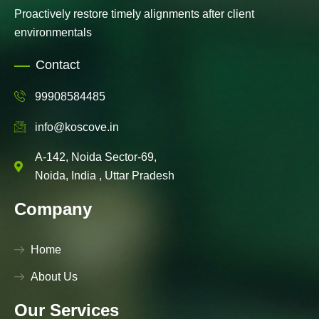
Proactively restore timely alignments after client
environmentals
Contact
99908584485
info@koscove.in
A-142, Noida Sector-69,
Noida, India , Uttar Pradesh
Company
Home
About Us
Our Services