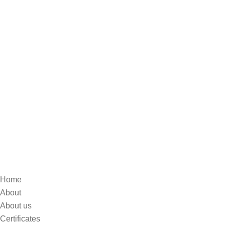
Home
About
About us
Certificates