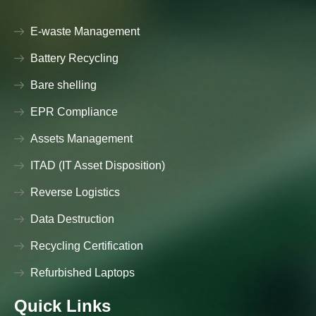
E-waste Management
Battery Recycling
Bare shelling
EPR Compliance
Assets Management
ITAD (IT Asset Disposition)
Reverse Logistics
Data Destruction
Recycling Certification
Refurbished Laptops
Quick Links