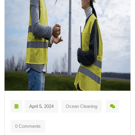
April 5, 2024
Ocean Cleaning
0 Comments