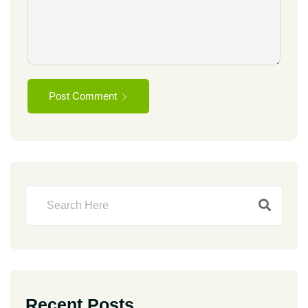
Post Comment
Recent Posts