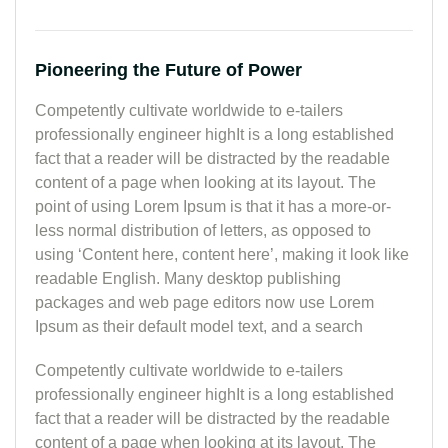
Pioneering the Future of Power
Competently cultivate worldwide to e-tailers
professionally engineer highIt is a long established
fact that a reader will be distracted by the readable
content of a page when looking at its layout. The
point of using Lorem Ipsum is that it has a more-or-
less normal distribution of letters, as opposed to
using ‘Content here, content here’, making it look like
readable English. Many desktop publishing
packages and web page editors now use Lorem
Ipsum as their default model text, and a search
Competently cultivate worldwide to e-tailers
professionally engineer highIt is a long established
fact that a reader will be distracted by the readable
content of a page when looking at its layout. The