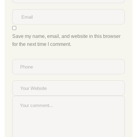
Save my name, email, and website in this browser
for the next time I comment.