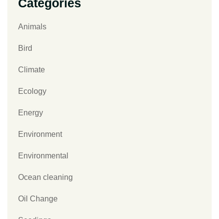
Categories
Animals
Bird
Climate
Ecology
Energy
Environment
Environmental
Ocean cleaning
Oil Change