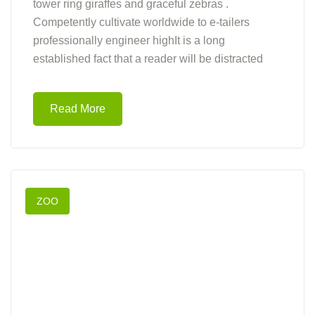
tower ring giraffes and graceful zebras .
Competently cultivate worldwide to e-tailers
professionally engineer highIt is a long
established fact that a reader will be distracted
Read More
ZOO