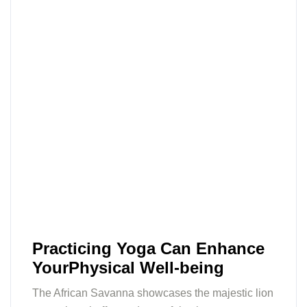
Practicing Yoga Can Enhance
YourPhysical Well-being
The African Savanna showcases the majestic lion