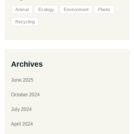
Animal
Ecology
Environment
Plants
Recycling
Archives
June 2025
October 2024
July 2024
April 2024