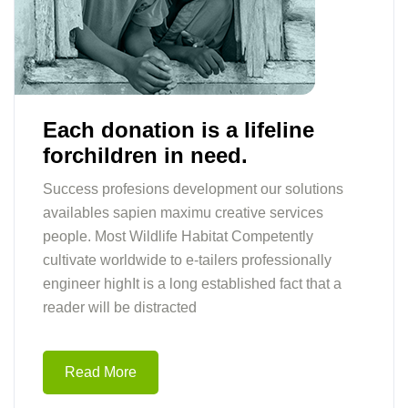
Each donation is a lifeline
forchildren in need.
Success profesions development our solutions
availables sapien maximu creative services
people. Most Wildlife Habitat Competently
cultivate worldwide to e-tailers professionally
engineer highIt is a long established fact that a
reader will be distracted
Read More