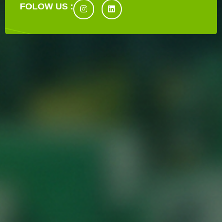
FOLOW US :