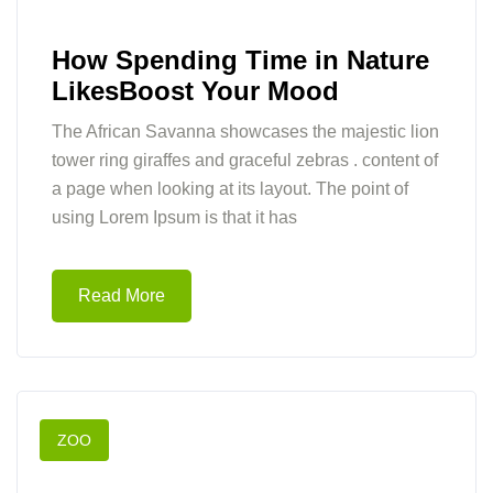
How Spending Time in Nature
LikesBoost Your Mood
The African Savanna showcases the majestic lion
tower ring giraffes and graceful zebras . content of
a page when looking at its layout. The point of
using Lorem Ipsum is that it has
Read More
ZOO