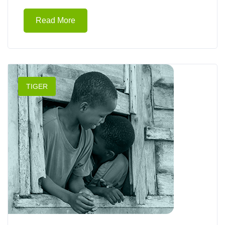
Read More
TIGER