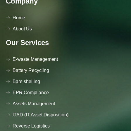
Company
Home
About Us
Our Services
E-waste Management
Battery Recycling
Bare shelling
EPR Compliance
Assets Management
ITAD (IT Asset Disposition)
Reverse Logistics