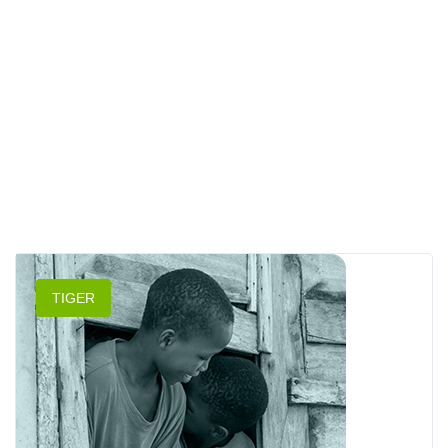
TIGER