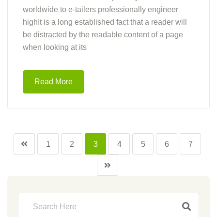
worldwide to e-tailers professionally engineer
highIt is a long established fact that a reader will
be distracted by the readable content of a page
when looking at its
Read More
1
2
3
4
5
6
7