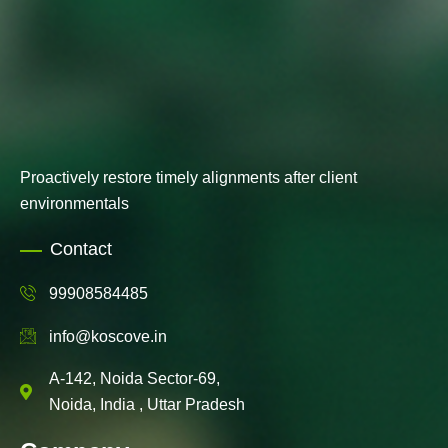
Proactively restore timely alignments after client
environmentals
Contact
99908584485
info@koscove.in
A-142, Noida Sector-69,
Noida, India , Uttar Pradesh