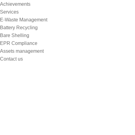
Achievements
Services
E-Waste Management
Battery Recycling
Bare Shelling
EPR Compliance
Assets management
Contact us
Blog Lists
Home
Blog Lists