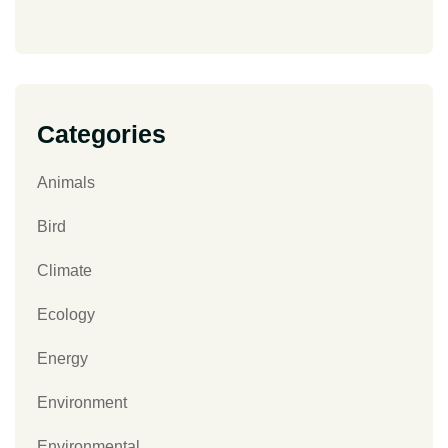
Categories
Animals
Bird
Climate
Ecology
Energy
Environment
Environmental