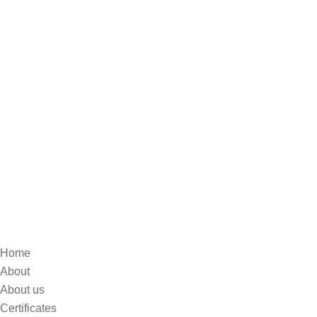
Home
About
About us
Certificates