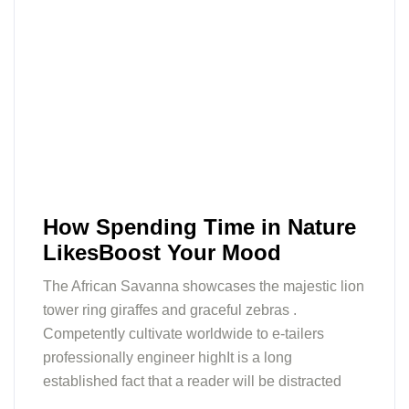
How Spending Time in Nature
LikesBoost Your Mood
The African Savanna showcases the majestic lion
tower ring giraffes and graceful zebras .
Competently cultivate worldwide to e-tailers
professionally engineer highIt is a long
established fact that a reader will be distracted