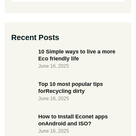
Recent Posts
10 Simple ways to live a more
Eco friendly life
June 16, 2025
Top 10 most popular tips
forRecycling dirty
June 16, 2025
How to Install Econet apps
onAndroid and ISO?
June 16, 2025