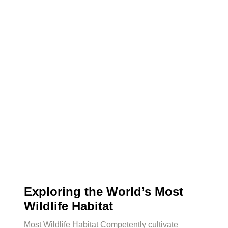
Exploring the World’s Most
Wildlife Habitat
Most Wildlife Habitat Competently cultivate