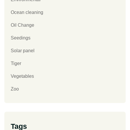
Ocean cleaning
Oil Change
Seedings
Solar panel
Tiger
Vegetables
Zoo
Tags