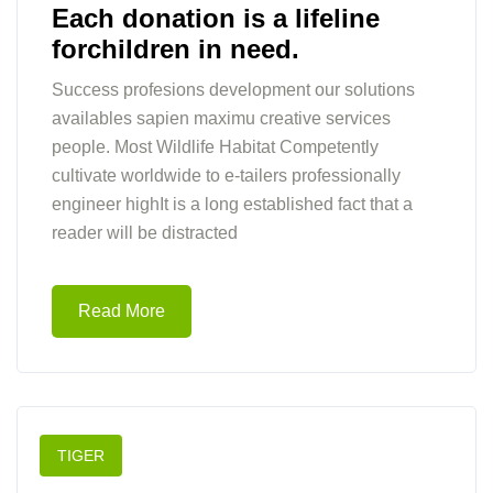
Each donation is a lifeline
forchildren in need.
Success profesions development our solutions
availables sapien maximu creative services
people. Most Wildlife Habitat Competently
cultivate worldwide to e-tailers professionally
engineer highIt is a long established fact that a
reader will be distracted
Read More
TIGER