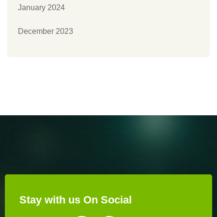
January 2024
December 2023
Stay with us On Social