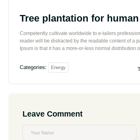
Tree plantation for human
Competently cultivate worldwide to e-tailers professiona
reader will be distracted by the readable content of a 
Ipsum is that it has a more-or-less normal distribution of
Categories:
Energy
T
Leave Comment