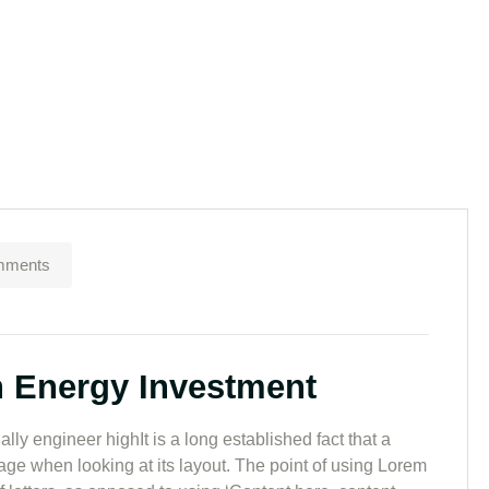
mments
n Energy Investment
lly engineer highIt is a long established fact that a
page when looking at its layout. The point of using Lorem