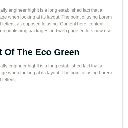
lly engineer highIt is a long established fact that a
page when looking at its layout. The point of using Lorem
of letters, as opposed to using ‘Content here, content
sktop publishing packages and web page editors now use
t Of The Eco Green
lly engineer highIt is a long established fact that a
page when looking at its layout. The point of using Lorem
 letters,