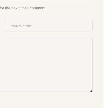
or the next time I comment.