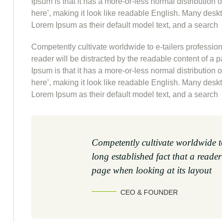
Ipsum is that it has a more-or-less normal distribution 
here’, making it look like readable English. Many de
Lorem Ipsum as their default model text, and a search
Competently cultivate worldwide to e-tailers professiona
reader will be distracted by the readable content of a 
Ipsum is that it has a more-or-less normal distribution 
here’, making it look like readable English. Many de
Lorem Ipsum as their default model text, and a search
Competently cultivate worldwide to
long established fact that a reader
page when looking at its layout
CEO & FOUNDER