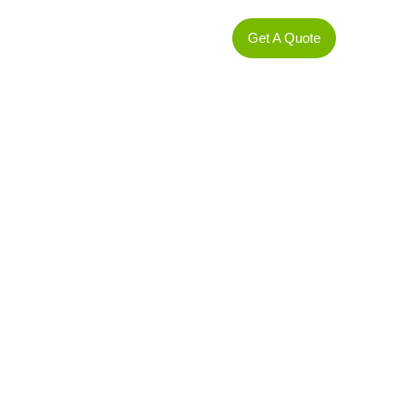
t
Services
Contact us
Get A Quote
gy Investment