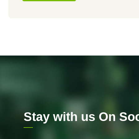
Stay with us On Soc