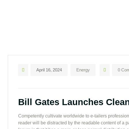
April 16, 2024
Energy
0 Co
Bill Gates Launches Clea
Competently cultivate worldwide to e-tailers professiona
reader will be distracted by the readable content of a 