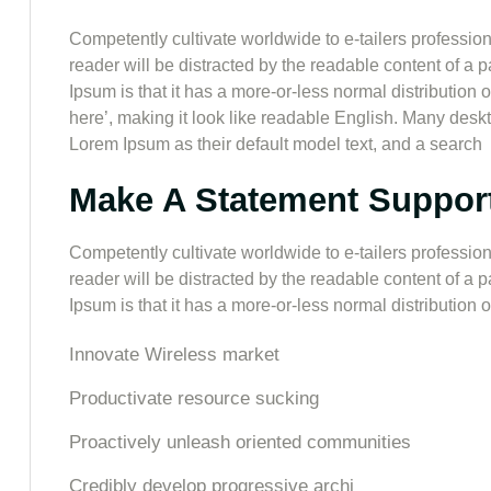
Competently cultivate worldwide to e-tailers professiona
reader will be distracted by the readable content of a 
Ipsum is that it has a more-or-less normal distribution 
here’, making it look like readable English. Many de
Lorem Ipsum as their default model text, and a search
Make A Statement Suppor
Competently cultivate worldwide to e-tailers professiona
reader will be distracted by the readable content of a 
Ipsum is that it has a more-or-less normal distribution of
Innovate Wireless market
Productivate resource sucking
Proactively unleash oriented communities
Credibly develop progressive archi