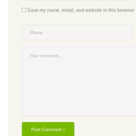
Save my name, email, and website in this browser f
Post Comment