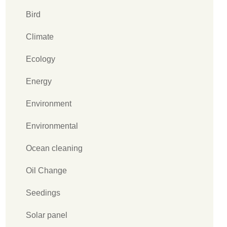
Bird
Climate
Ecology
Energy
Environment
Environmental
Ocean cleaning
Oil Change
Seedings
Solar panel