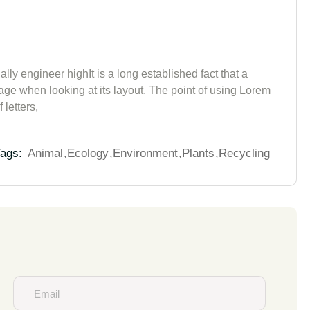
lly engineer highIt is a long established fact that a
page when looking at its layout. The point of using Lorem
 letters,
ags:
Animal
Ecology
Environment
Plants
Recycling