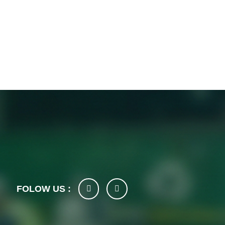
FOLOW US :