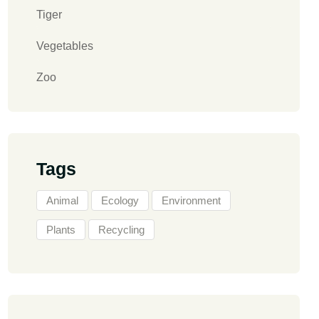
Tiger
Vegetables
Zoo
Tags
Animal
Ecology
Environment
Plants
Recycling