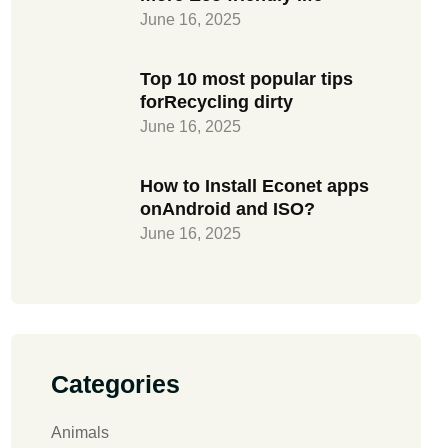
June 16, 2025
Top 10 most popular tips
forRecycling dirty
June 16, 2025
How to Install Econet apps
onAndroid and ISO?
June 16, 2025
Categories
Animals