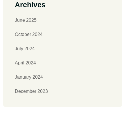
Archives
June 2025
October 2024
July 2024
April 2024
January 2024
December 2023