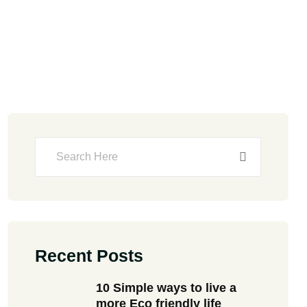
Recent Posts
10 Simple ways to live a
more Eco friendly life