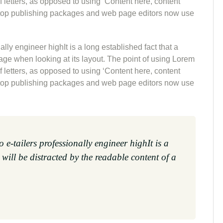
of letters, as opposed to using ‘Content here, content
sktop publishing packages and web page editors now use
lly engineer highIt is a long established fact that a
page when looking at its layout. The point of using Lorem
of letters, as opposed to using ‘Content here, content
sktop publishing packages and web page editors now use
 e-tailers professionally engineer highIt is a
 will be distracted by the readable content of a