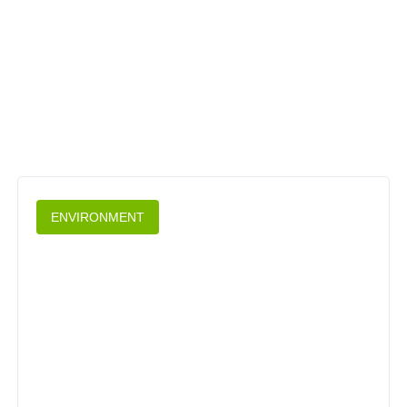
ENVIRONMENT