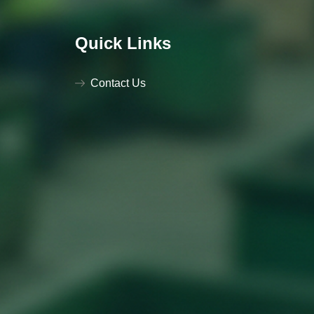
Quick Links
Contact Us