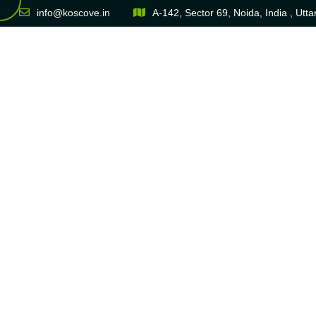
info@koscove.in
A-142, Sector 69, Noida, India , Utt