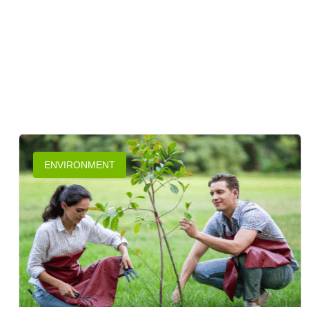
ENVIRONMENT