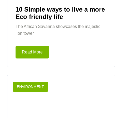
10 Simple ways to live a more
Eco friendly life
The African Savanna showcases the majestic
lion tower
Read More
ENVIRONMENT