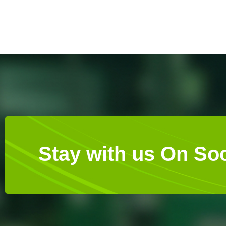
Stay with us On Soc