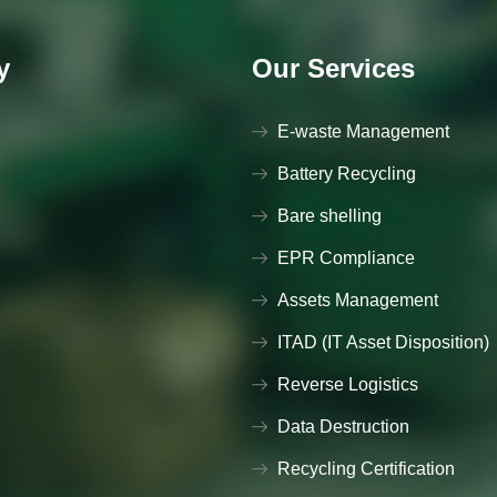
y
Our Services
E-waste Management
Battery Recycling
Bare shelling
EPR Compliance
Assets Management
ITAD (IT Asset Disposition)
Reverse Logistics
Data Destruction
Recycling Certification