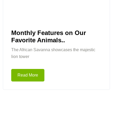
Monthly Features on Our
Favorite Animals..
The African Savanna showcases the majestic
lion tower
Read More