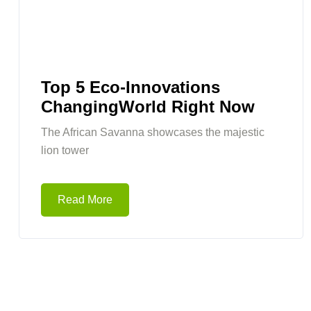
Top 5 Eco-Innovations
ChangingWorld Right Now
The African Savanna showcases the majestic
lion tower
Read More