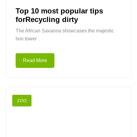
Top 10 most popular tips
forRecycling dirty
The African Savanna showcases the majestic
lion tower
Read More
ZOO