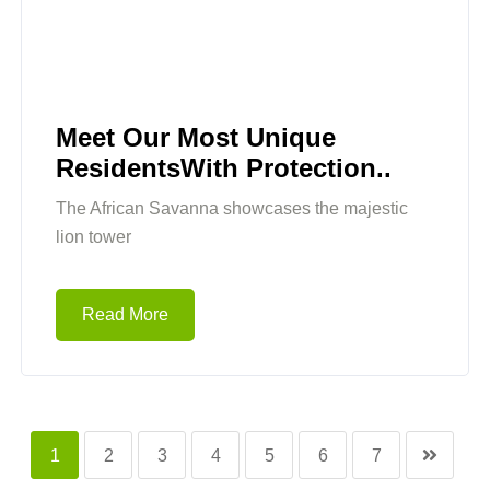
Meet Our Most Unique
ResidentsWith Protection..
The African Savanna showcases the majestic
lion tower
Read More
1
2
3
4
5
6
7