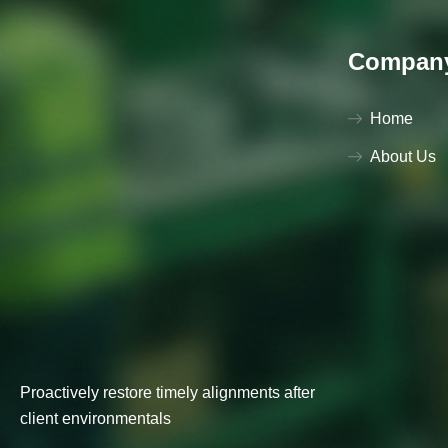
Compan
Home
About Us
Proactively restore timely alignments after
client environmentals