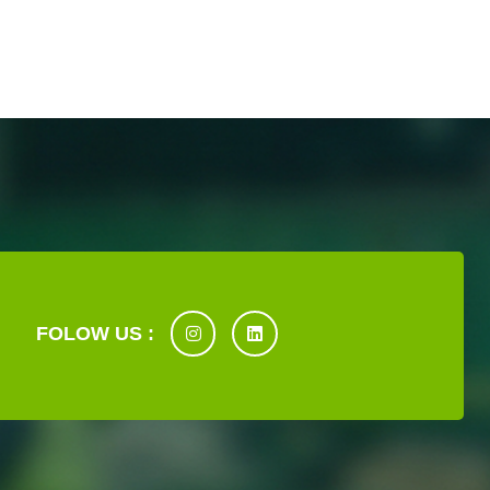
FOLOW US :