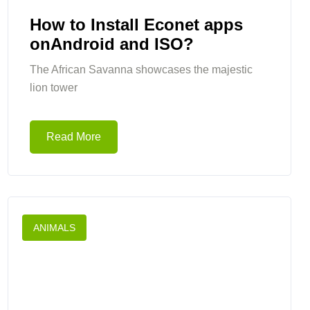
How to Install Econet apps
onAndroid and ISO?
The African Savanna showcases the majestic
lion tower
Read More
ANIMALS